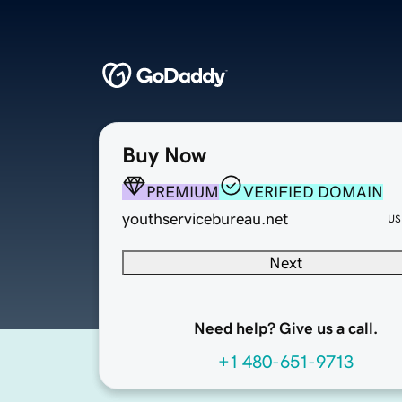
Buy Now
PREMIUM
VERIFIED DOMAIN
youthservicebureau.net
US
Next
Need help? Give us a call.
+1 480-651-9713