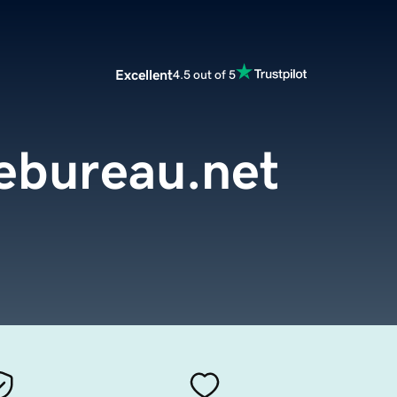
Excellent
4.5 out of 5
ebureau.net