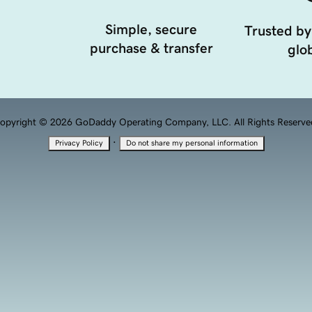
Simple, secure
Trusted by
purchase & transfer
glob
opyright © 2026 GoDaddy Operating Company, LLC. All Rights Reserve
·
Privacy Policy
Do not share my personal information