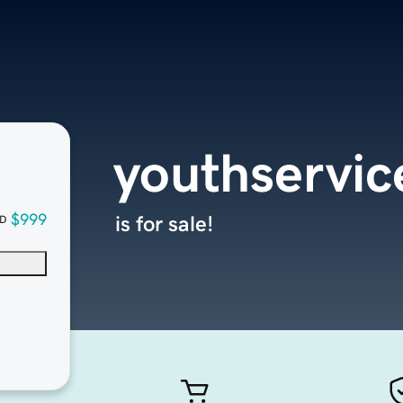
youthservic
$999
is for sale!
D