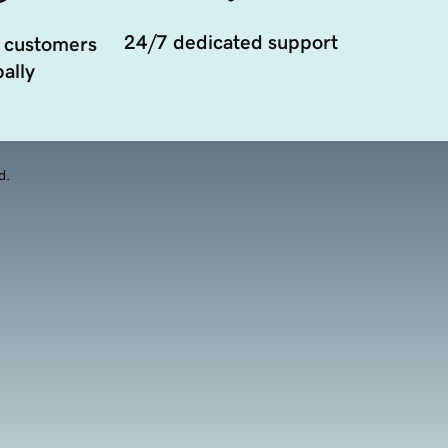
24/7 dedicated support
 customers
ally
d.